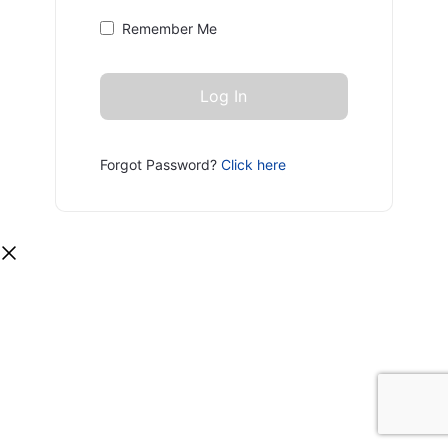
Remember Me
Forgot Password?
Click here