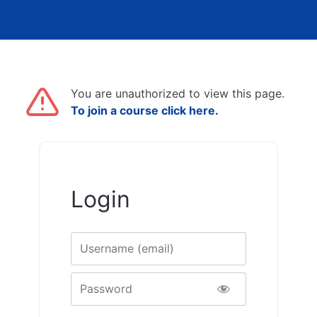
You are unauthorized to view this page.
To join a course click here.
Login
Username
Password