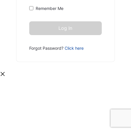
Remember Me
Forgot Password?
Click here