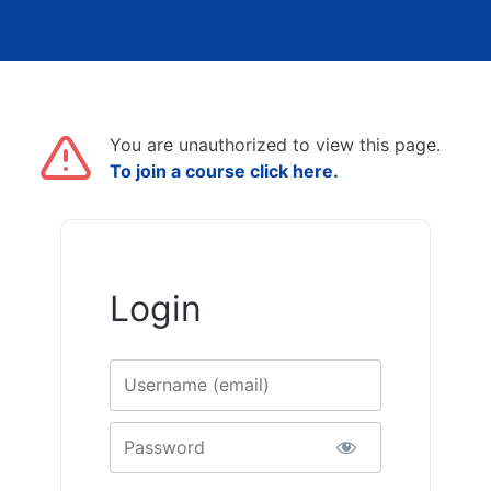
You are unauthorized to view this page.
To join a course click here.
Login
Username
Password