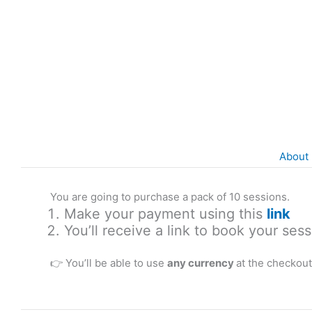
Skip
to
content
About
You are going to purchase a pack of 10 sessions.
Make your payment using this
link
You’ll receive a link to book your ses
👉 You’ll be able to use
any currency
at the checkout