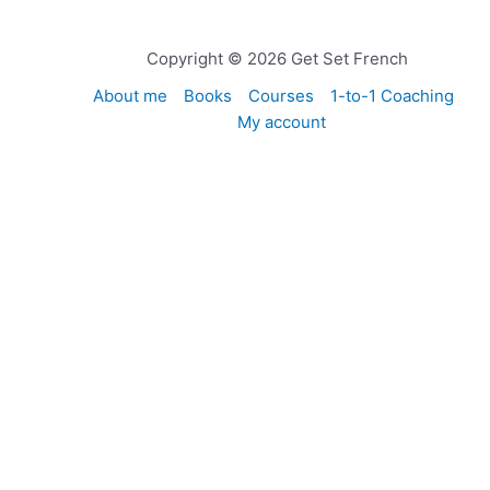
Copyright © 2026 Get Set French
About me
Books
Courses
1-to-1 Coaching
My account