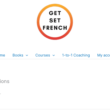
 me
Books
Courses
1-to-1 Coaching
My acc
sions
.